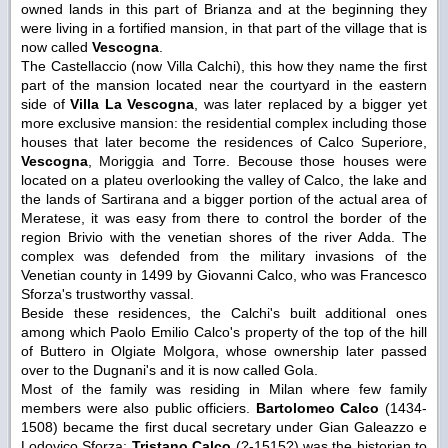
owned lands in this part of Brianza and at the beginning they
were living in a fortified mansion, in that part of the village that is
now called
Vescogna
.
The Castellaccio (now Villa Calchi), this how they name the first
part of the mansion located near the courtyard in the eastern
side of
Villa La Vescogna
, was later replaced by a bigger yet
more exclusive mansion: the residential complex including those
houses that later become the residences of Calco Superiore,
Vescogna
, Moriggia and Torre. Becouse those houses were
located on a plateu overlooking the valley of Calco, the lake and
the lands of Sartirana and a bigger portion of the actual area of
Meratese, it was easy from there to control the border of the
region Brivio with the venetian shores of the river Adda. The
complex was defended from the military invasions of the
Venetian county in 1499 by Giovanni Calco, who was Francesco
Sforza's trustworthy vassal.
Beside these residences, the Calchi's built additional ones
among which Paolo Emilio Calco's property of the top of the hill
of Buttero in Olgiate Molgora, whose ownership later passed
over to the Dugnani's and it is now called Gola.
Most of the family was residing in Milan where few family
members were also public officiers.
Bartolomeo Calco
(1434-
1508) became the first ducal secretary under Gian Galeazzo e
Lodovico Sforza;
Tristano Calco
(?-1515?) was the historian to