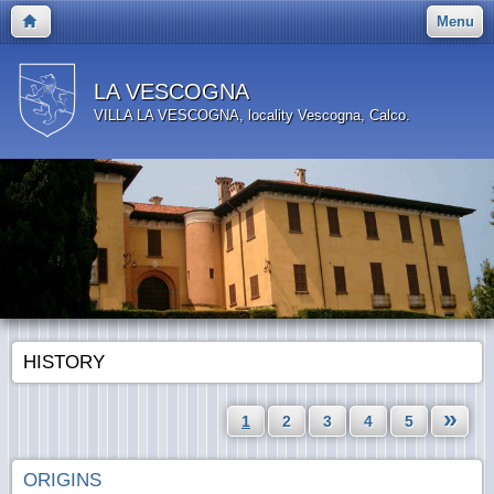
Menu
LA VESCOGNA
VILLA LA VESCOGNA, locality Vescogna, Calco.
HISTORY
»
1
2
3
4
5
ORIGINS