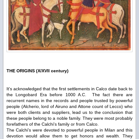
THE ORIGINS (X/XVII century)
It's acknowledged that the first settlements in Calco date back to
the Longobard Era before 1000 A.C. The fact there are
recurrent names in the records and people trusted by powerful
people (Alcherio, lord of Airuno and Attone count of Lecco) who
were both clients and suppliers, lead us to the conclusion that
these people belong to a noble family. They were most probably
forefathers of the Calchi's family or from Calco.
The Calchi's were devoted to powerful people in Milan and this
devotion would allow them to get honors and wealth. They