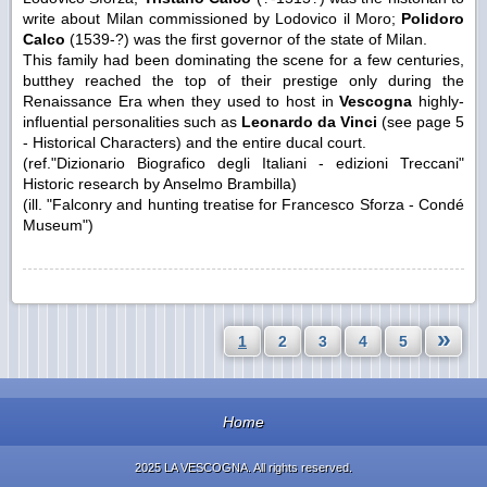
write about Milan commissioned by Lodovico il Moro;
Polidoro
Calco
(1539-?) was the first governor of the state of Milan.
This family had been dominating the scene for a few centuries,
butthey reached the top of their prestige only during the
Renaissance Era when they used to host in
Vescogna
highly-
influential personalities such as
Leonardo da Vinci
(see page 5
- Historical Characters) and the entire ducal court.
(ref."Dizionario Biografico degli Italiani - edizioni Treccani"
Historic research by Anselmo Brambilla)
(ill. "Falconry and hunting treatise for Francesco Sforza - Condé
Museum")
»
1
2
3
4
5
Home
2025 LA VESCOGNA. All rights reserved.